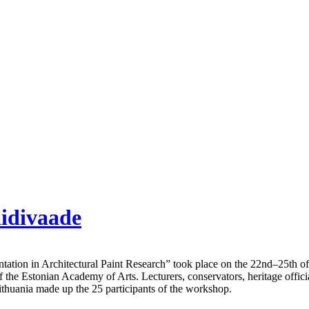
aidivaade
ation in Architectural Paint Research” took place on the 22nd–25th o
he Estonian Academy of Arts. Lecturers, conservators, heritage official
Lithuania made up the 25 participants of the workshop.