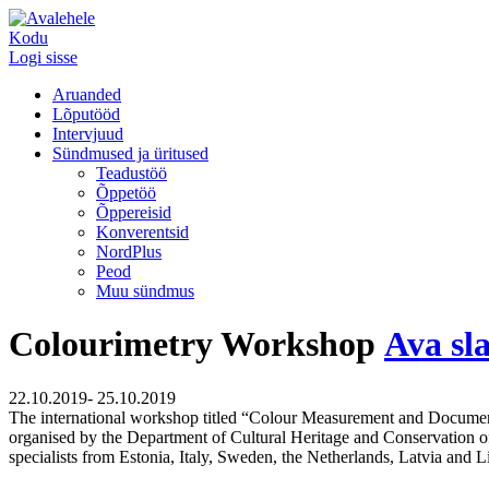
Kodu
Logi sisse
Aruanded
Lõputööd
Intervjuud
Sündmused ja üritused
Teadustöö
Õppetöö
Õppereisid
Konverentsid
NordPlus
Peod
Muu sündmus
Colourimetry Workshop
Ava sl
22.10.2019- 25.10.2019
The international workshop titled “Colour Measurement and Document
organised by the Department of Cultural Heritage and Conservation of t
specialists from Estonia, Italy, Sweden, the Netherlands, Latvia and 