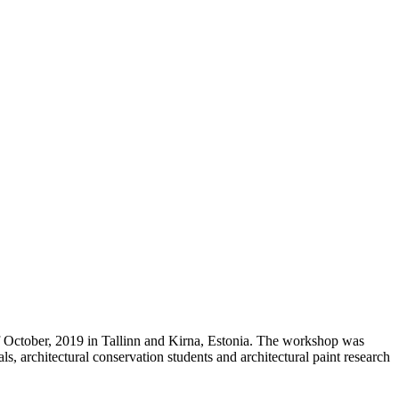
f October, 2019 in Tallinn and Kirna, Estonia. The workshop was
s, architectural conservation students and architectural paint research