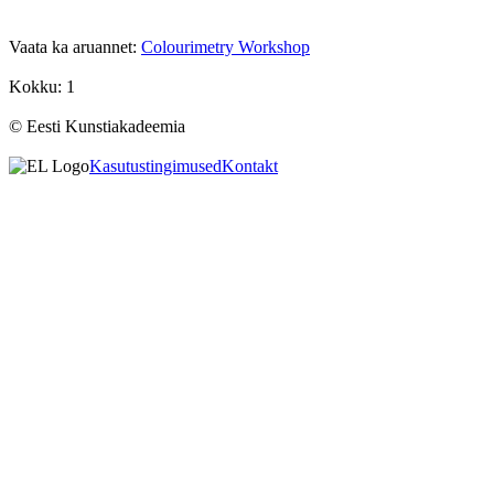
Vaata ka aruannet:
Colourimetry Workshop
Kokku: 1
© Eesti Kunstiakadeemia
Kasutustingimused
Kontakt